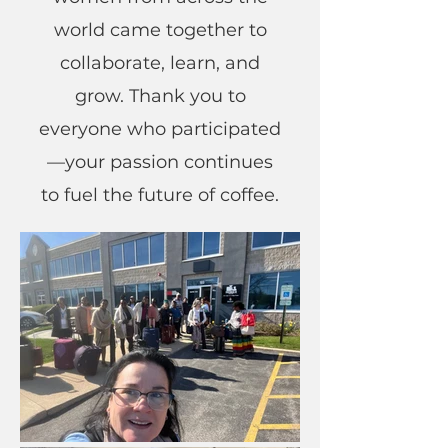
world came together to
collaborate, learn, and
grow. Thank you to
everyone who participated
—your passion continues
to fuel the future of coffee.