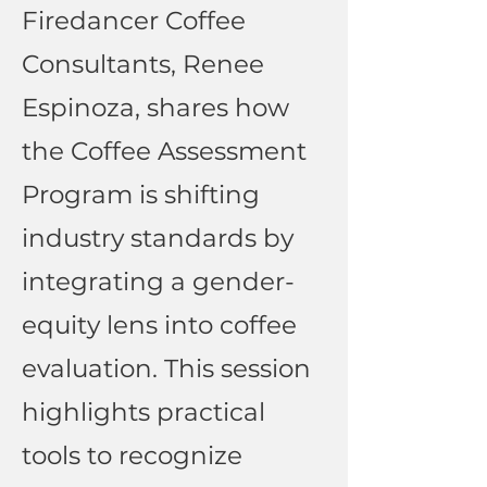
Firedancer Coffee
Consultants, Renee
Espinoza, shares how
the Coffee Assessment
Program is shifting
industry standards by
integrating a gender-
equity lens into coffee
evaluation. This session
highlights practical
tools to recognize