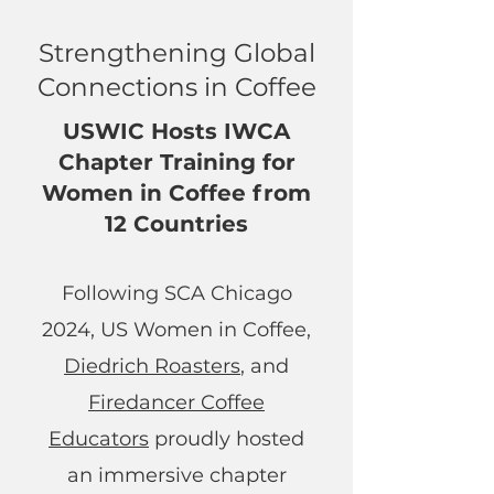
Strengthening Global
Connections in Coffee
USWIC Hosts IWCA
Chapter Training for
Women in Coffee from
12 Countries
Following SCA Chicago
2024, US Women in Coffee,
Diedrich Roasters
, and
Firedancer Coffee
Educators
proudly hosted
an immersive chapter