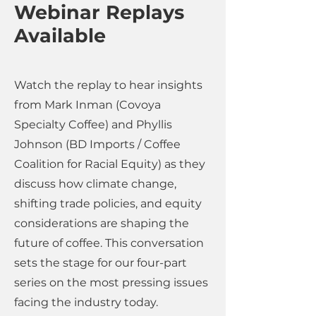
Webinar Replays
Available
Watch the replay to hear insights
from Mark Inman (Covoya
Specialty Coffee) and Phyllis
Johnson (BD Imports / Coffee
Coalition for Racial Equity) as they
discuss how climate change,
shifting trade policies, and equity
considerations are shaping the
future of coffee. This conversation
sets the stage for our four-part
series on the most pressing issues
facing the industry today.