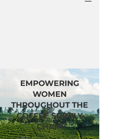
EMPOWERING
WOMEN
THROUGHOUT THE
COFFEE SUPPLY
CHAIN