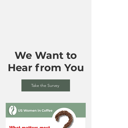
We Want to
Hear from You
Take the Survey