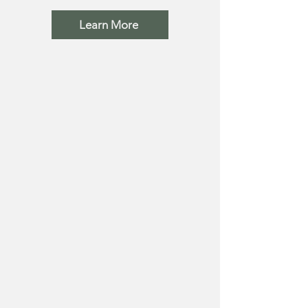
Learn More