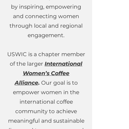
by inspiring, empowering
and connecting women
through local and regional
engagement.
USWIC is a chapter member
of the larger
International
Women’s Coffee
Alliance
.
Our goal is to
empower women in the
international coffee
community to achieve
meaningful and sustainable