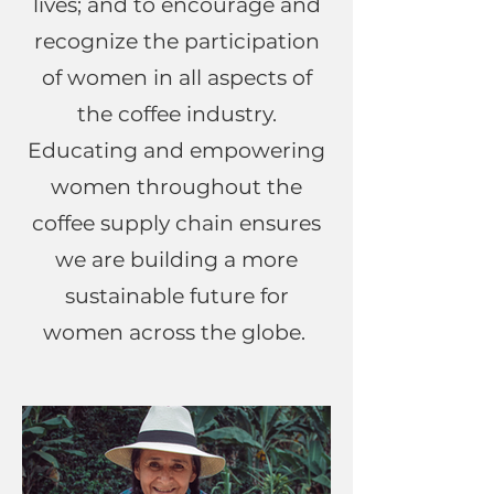
lives; and to encourage and
recognize the participation
of women in all aspects of
the coffee industry.
Educating and empowering
women throughout the
coffee supply chain ensures
we are building a more
sustainable future for
women across the globe.