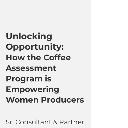
Unlocking
Opportunity:
How the Coffee
Assessment
Program is
Empowering
Women Producers
Sr. Consultant & Partner,