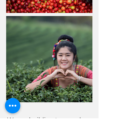
We are building tremendous
momentum, fundraising,