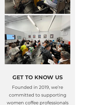
GET TO KNOW US
Founded in 2019, we’re
committed to supporting
women coffee professionals