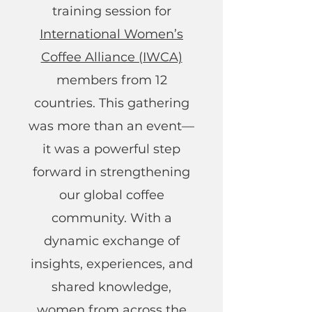
training session for
International Women’s
Coffee Alliance (IWCA)
members from 12
countries. This gathering
was more than an event—
it was a powerful step
forward in strengthening
our global coffee
community. With a
dynamic exchange of
insights, experiences, and
shared knowledge,
women from across the