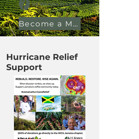
Become a Member
Hurricane Relief
Support