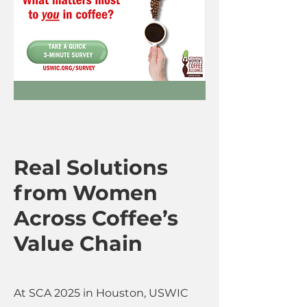
Real Solutions
from Women
Across Coffee’s
Value Chain
At SCA 2025 in Houston, USWIC