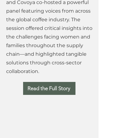
and Covoya co-hosted a powerful
panel featuring voices from across
the global coffee industry. The
session offered critical insights into
the challenges facing women and
families throughout the supply
chain—and highlighted tangible
solutions through cross-sector
collaboration.
Read the Full Story