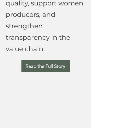
quality, support women
producers, and
strengthen
transparency in the
value chain.
Read the Full Story