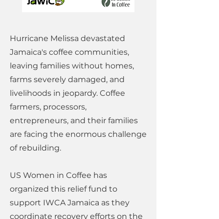
Hurricane Melissa devastated
Jamaica's coffee communities,
leaving families without homes,
farms severely damaged, and
livelihoods in jeopardy. Coffee
farmers, processors,
entrepreneurs, and their families
are facing the enormous challenge
of rebuilding.
US Women in Coffee has
organized this relief fund to
support IWCA Jamaica as they
coordinate recovery efforts on the