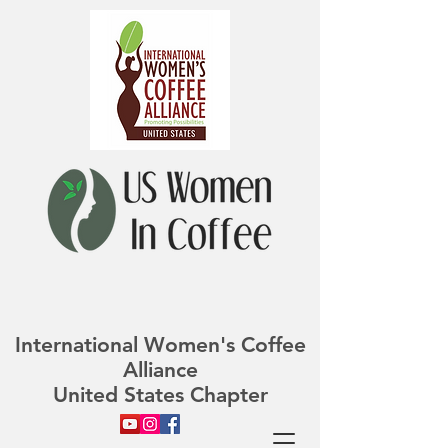
International Women's Coffee
Alliance
United States Chapter