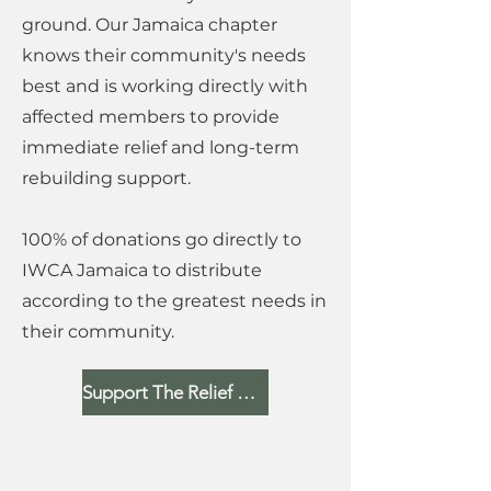
ground. Our Jamaica chapter
knows their community's needs
best and is working directly with
affected members to provide
immediate relief and long-term
rebuilding support.
100% of donations go directly to
IWCA Jamaica to distribute
according to the greatest needs in
their community.
Support The Relief Fund