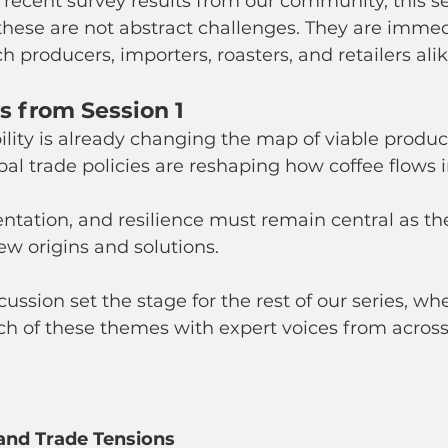
recent survey results from our community, this se
these are not abstract challenges. They are immed
 producers, importers, roasters, and retailers alik
 from Session 1
ility is already changing the map of viable produc
bal trade policies are reshaping how coffee flows i
entation, and resilience must remain central as th
ew origins and solutions.
ussion set the stage for the rest of our series, whe
ach of these themes with expert voices from across
 and Trade Tensions 