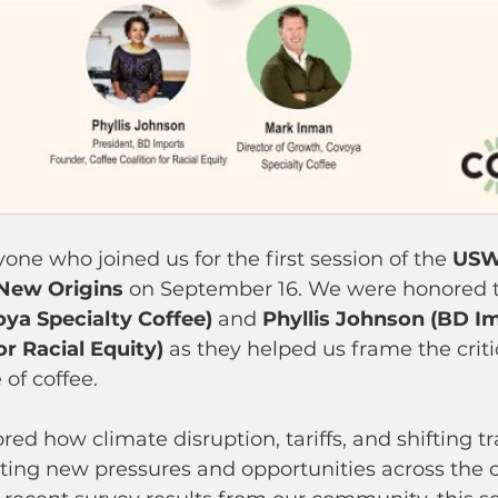
one who joined us for the first session of the 
USW
 New Origins
 on September 16. We were honored 
ya Specialty Coffee)
 and 
Phyllis Johnson (BD Im
or Racial Equity)
 as they helped us frame the criti
 of coffee.
red how climate disruption, tariffs, and shifting tr
ting new pressures and opportunities across the c