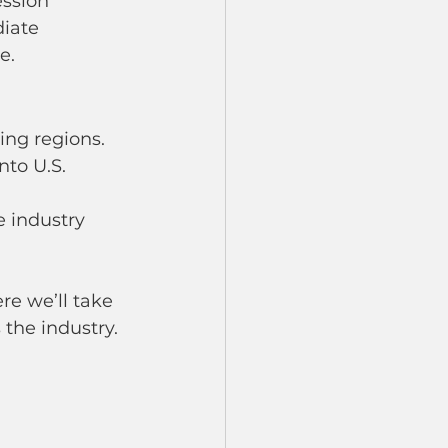
ssion 
iate 
e.
ing regions.
nto U.S. 
e industry 
re we’ll take 
 the industry.