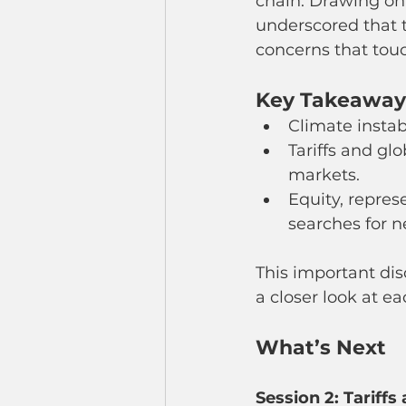
chain. Drawing on 
underscored that 
concerns that touch
Key Takeaways
Climate instab
Tariffs and glo
markets.
Equity, repres
searches for n
This important disc
a closer look at e
What’s Next
Session 2: Tariffs