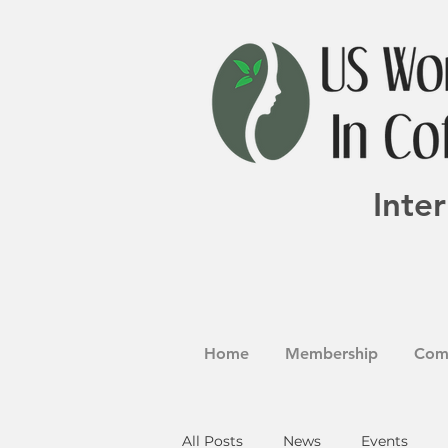
Inte
Home
Membership
Com
All Posts
News
Events