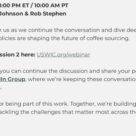
1:00 PM ET / 10:00 AM PT 
 Johnson &
Rob Stephen
n us as we continue the conversation and dive de
olicies are shaping the future of coffee sourcing.
ssion 2 here:
USWIC.org/webinar
you can continue the discussion and share your pe
In Group
, where we’re keeping these conversatio
.
r being part of this work. Together, we’re building
ckling the challenges that matter most across th