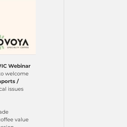
IC Webinar 
to welcome 
ports / 
cal issues 
ade 
offee value 