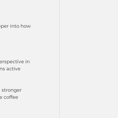
eper into how 
rspective in 
ns active 
 stronger 
e coffee 