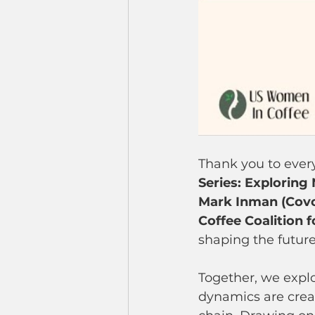
Thank you to every
Series: Exploring
Mark Inman (Covo
Coffee Coalition f
shaping the future
Together, we explo
dynamics are crea