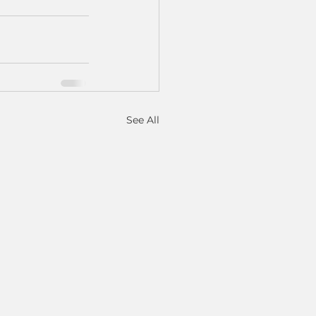
See All