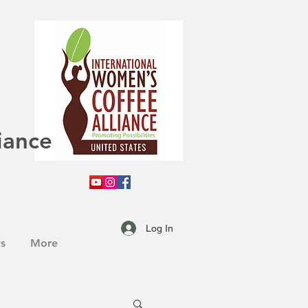
iance
Log In
s
More