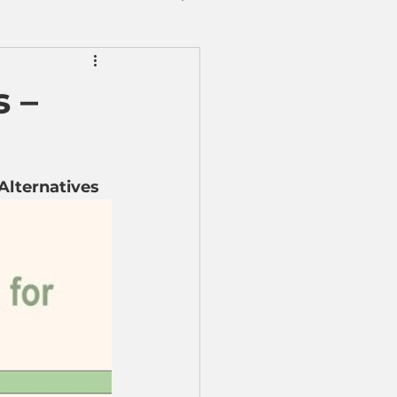
 –
 Alternatives