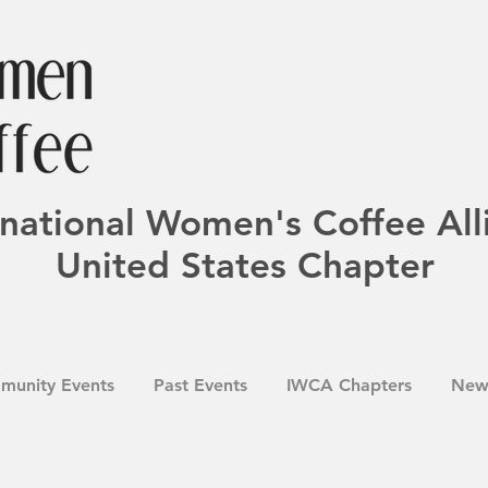
rnational Women's Coffee All
United States Chapter
munity Events
Past Events
IWCA Chapters
New