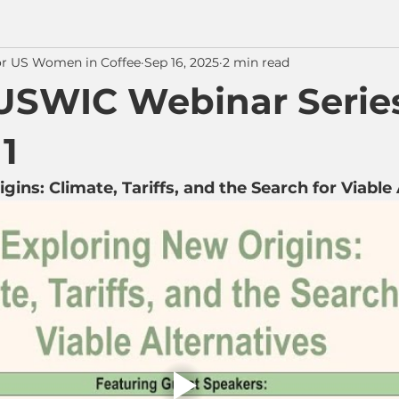
or US Women in Coffee
Sep 16, 2025
2 min read
USWIC Webinar Series
1
ins: Climate, Tariffs, and the Search for Viable