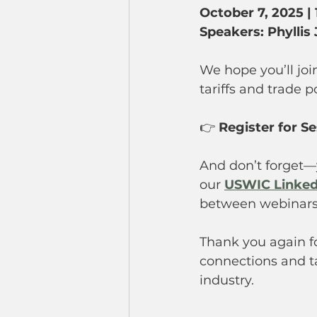
October 7, 2025 | 
Speakers: Phyllis
We hope you’ll joi
tariffs and trade p
👉 
Register for Se
And don’t forget—
our 
USWIC Linked
between webinars
Thank you again fo
connections and ta
industry.