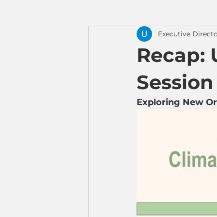
Executive Direct
Recap: 
Session 
Exploring New Orig