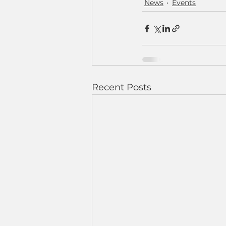
News
Events
Recent Posts